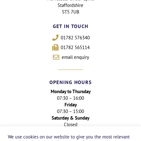
Staffordshire
ST5 7UB
GET IN TOUCH
01782 576340
01782 565114
email enquiry
OPENING HOURS
Monday to Thursday
07:30 – 16:00
Friday
07:30 – 15:00
Saturday & Sunday
Closed
We use cookies on our website to give you the most relevant