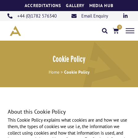
Skip
ACCREDITATIONS
GALLERY
MEDIA HUB
to
content
+44 (0)1782 576340
Email Enquiry
0
Basket
Cookie Policy
Cookie Policy
Home
>
About this Cookie Policy
This Cookie Policy explains what cookies are and how we use
them, the types of cookies we use i.e, the information we
collect using cookies and how that information is used, and