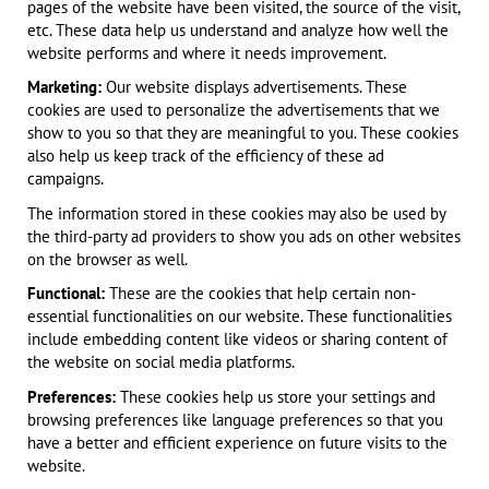
pages of the website have been visited, the source of the visit,
etc. These data help us understand and analyze how well the
website performs and where it needs improvement.
Marketing:
Our website displays advertisements. These
cookies are used to personalize the advertisements that we
show to you so that they are meaningful to you. These cookies
also help us keep track of the efficiency of these ad
campaigns.
The information stored in these cookies may also be used by
the third-party ad providers to show you ads on other websites
on the browser as well.
Functional:
These are the cookies that help certain non-
essential functionalities on our website. These functionalities
include embedding content like videos or sharing content of
the website on social media platforms.
Preferences:
These cookies help us store your settings and
browsing preferences like language preferences so that you
have a better and efficient experience on future visits to the
website.