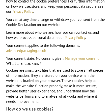
how to control the cookie preferences. For further information
on how we use, store, and keep your personal data secure, see
our
Privacy Policy
.
You can at any time change or withdraw your consent from the
Cookie Declaration on our website
Learn more about who we are, how you can contact us, and
how we process personal data in our
Privacy Policy
.
Your consent applies to the following domains:
advancedpackaging.co.uk
Your current state: No consent given.
Manage your consent.
What are cookies?
Cookies are small text files that are used to store small pieces
of information. They are stored on your device when the
website is loaded on your browser. These cookies help us
make the website function properly, make it more secure,
provide better user experience, and understand how the
website performs and to analyze what works and where it
needs improvement.
How do we use cookies?