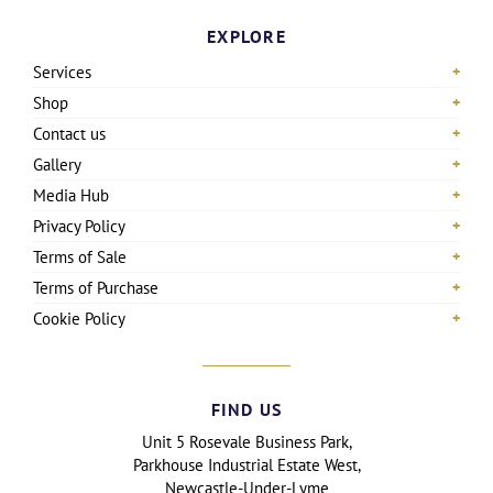
EXPLORE
Services
Shop
Contact us
Gallery
Media Hub
Privacy Policy
Terms of Sale
Terms of Purchase
Cookie Policy
FIND US
Unit 5 Rosevale Business Park,
Parkhouse Industrial Estate West,
Newcastle-Under-Lyme