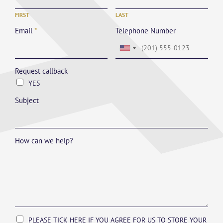
FIRST
LAST
Email
*
Telephone Number
Request callback
YES
Subject
How can we help?
PLEASE TICK HERE IF YOU AGREE FOR US TO STORE YOUR