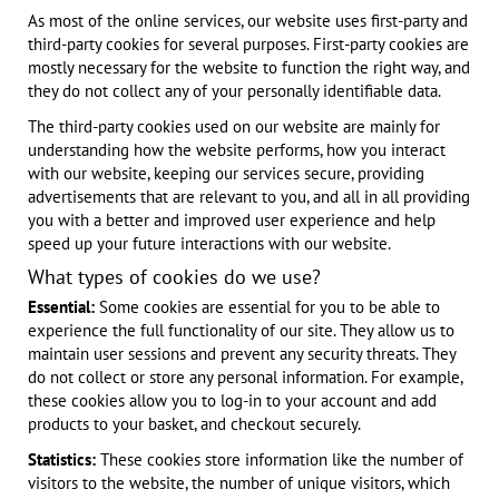
As most of the online services, our website uses first-party and
third-party cookies for several purposes. First-party cookies are
mostly necessary for the website to function the right way, and
they do not collect any of your personally identifiable data.
The third-party cookies used on our website are mainly for
understanding how the website performs, how you interact
with our website, keeping our services secure, providing
advertisements that are relevant to you, and all in all providing
you with a better and improved user experience and help
speed up your future interactions with our website.
What types of cookies do we use?
Essential:
Some cookies are essential for you to be able to
experience the full functionality of our site. They allow us to
maintain user sessions and prevent any security threats. They
do not collect or store any personal information. For example,
these cookies allow you to log-in to your account and add
products to your basket, and checkout securely.
Statistics:
These cookies store information like the number of
visitors to the website, the number of unique visitors, which