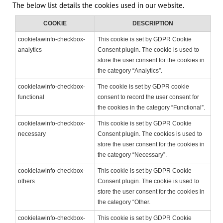
The below list details the cookies used in our website.
COOKIE
DESCRIPTION
cookielawinfo-checkbox-
This cookie is set by GDPR Cookie
analytics
Consent plugin. The cookie is used to
store the user consent for the cookies in
the category “Analytics”.
cookielawinfo-checkbox-
The cookie is set by GDPR cookie
functional
consent to record the user consent for
the cookies in the category “Functional”.
cookielawinfo-checkbox-
This cookie is set by GDPR Cookie
necessary
Consent plugin. The cookies is used to
store the user consent for the cookies in
the category “Necessary”.
cookielawinfo-checkbox-
This cookie is set by GDPR Cookie
others
Consent plugin. The cookie is used to
store the user consent for the cookies in
the category “Other.
cookielawinfo-checkbox-
This cookie is set by GDPR Cookie