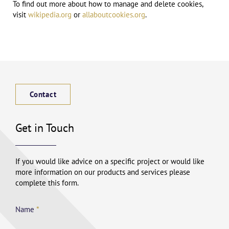
To find out more about how to manage and delete cookies,
visit
wikipedia.org
or
allaboutcookies.org
.
Contact
Get in Touch
If you would like advice on a specific project or would like
more information on our products and services please
complete this form.
Name
*