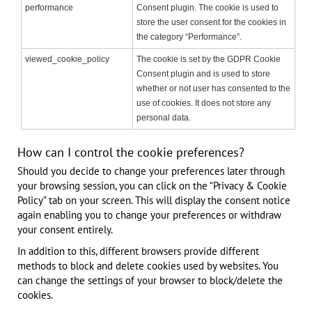
performance
Consent plugin. The cookie is used to
store the user consent for the cookies in
the category “Performance”.
viewed_cookie_policy
The cookie is set by the GDPR Cookie
Consent plugin and is used to store
whether or not user has consented to the
use of cookies. It does not store any
personal data.
How can I control the cookie preferences?
Should you decide to change your preferences later through
your browsing session, you can click on the “Privacy & Cookie
Policy” tab on your screen. This will display the consent notice
again enabling you to change your preferences or withdraw
your consent entirely.
In addition to this, different browsers provide different
methods to block and delete cookies used by websites. You
can change the settings of your browser to block/delete the
cookies.