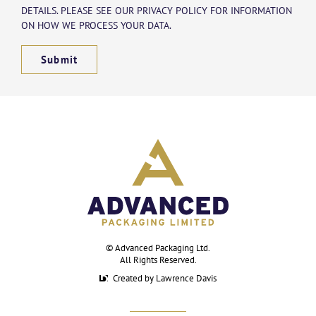
DETAILS. PLEASE SEE OUR PRIVACY POLICY FOR INFORMATION
ON HOW WE PROCESS YOUR DATA.
Submit
©
Advanced Packaging Ltd
.
All Rights Reserved.
Created by Lawrence Davis