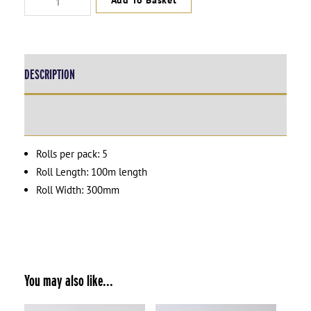
Add To Basket
Wrap
Small
-
2x
-
DESCRIPTION
(W)300mm
x
(L)100mm
ADDITIONAL INFORMATION
quantity
Rolls per pack: 5
Roll Length: 100m length
Roll Width: 300mm
You may also like...