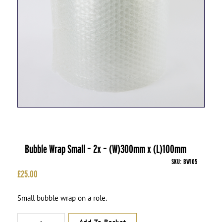
Bubble Wrap Small – 2x – (W)300mm x (L)100mm
SKU:
BW105
£
25.00
Small bubble wrap on a role.
Bubble