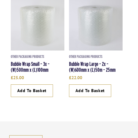
OTHER PACKAGING PRODUCTS
OTHER PACKAGING PRODUCTS
Bubble Wrap Small – 3x –
Bubble Wrap Large – 2x –
(W)500mm x (L)100mm
(W)600mm x (L)50m – 25mm
£
25.00
£
22.00
Add To Basket
Add To Basket