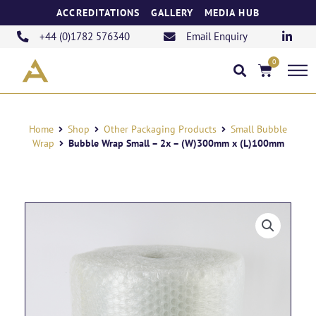
Skip
ACCREDITATIONS
GALLERY
MEDIA HUB
to
content
+44 (0)1782 576340
Email Enquiry
0
Basket
Home
Shop
Other Packaging Products
Small Bubble
Wrap
Bubble Wrap Small – 2x – (W)300mm x (L)100mm