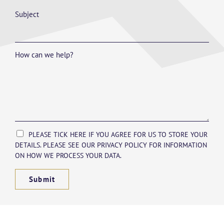
Subject
How can we help?
PLEASE TICK HERE IF YOU AGREE FOR US TO STORE YOUR
DETAILS. PLEASE SEE OUR PRIVACY POLICY FOR INFORMATION
ON HOW WE PROCESS YOUR DATA.
Submit