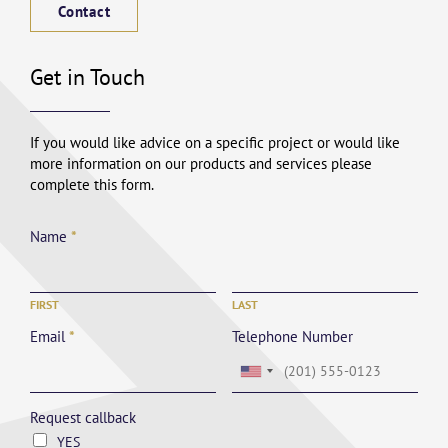
Contact
Get in Touch
If you would like advice on a specific project or would like
more information on our products and services please
complete this form.
Name
*
FIRST
LAST
Email
*
Telephone Number
Request callback
YES