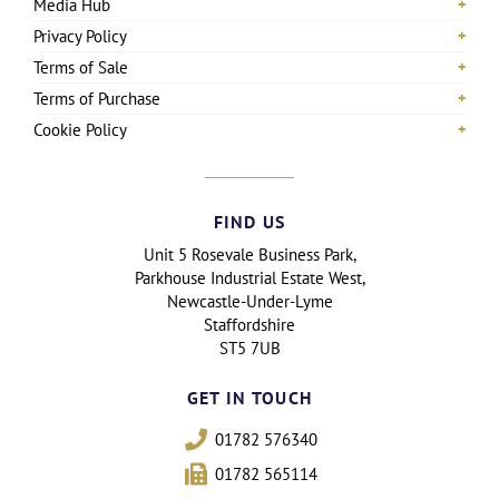
Media Hub
Privacy Policy
Terms of Sale
Terms of Purchase
Cookie Policy
FIND US
Unit 5 Rosevale Business Park,
Parkhouse Industrial Estate West,
Newcastle-Under-Lyme
Staffordshire
ST5 7UB
GET IN TOUCH
01782 576340
01782 565114