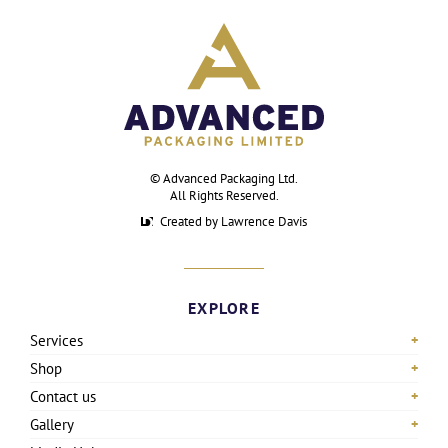
©
Advanced Packaging Ltd
.
All Rights Reserved.
Created by Lawrence Davis
EXPLORE
Services
Shop
Contact us
Gallery