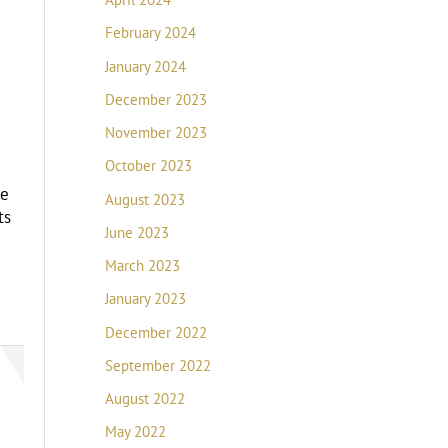
February 2024
January 2024
December 2023
November 2023
October 2023
he
August 2023
ts
June 2023
March 2023
January 2023
December 2022
September 2022
August 2022
May 2022