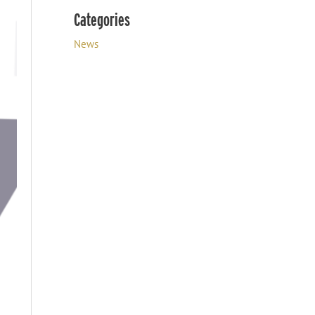
Categories
News