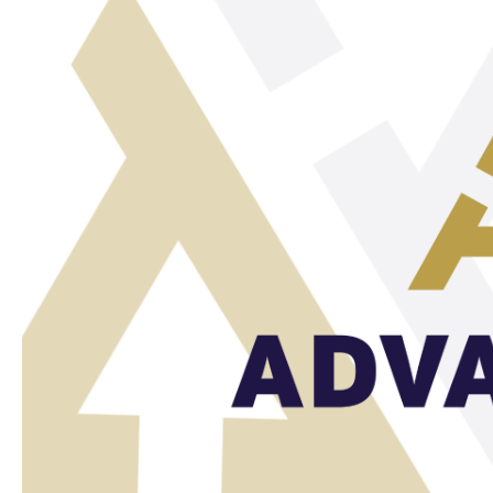
Our
Sustainable
Efforts