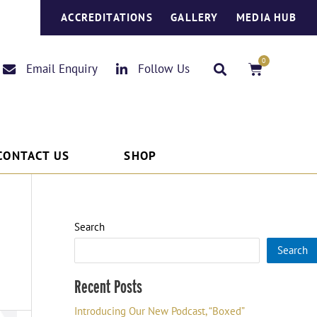
ACCREDITATIONS
GALLERY
MEDIA HUB
0
Basket
Email Enquiry
Follow Us
CONTACT US
SHOP
Search
Search
Recent Posts
Introducing Our New Podcast, “Boxed”