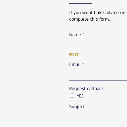
If you would like advice on
complete this form.
*
Name
FIRST
*
Email
Request callback
YES
Subject