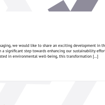
kaging, we would like to share an exciting development in t
a significant step towards enhancing our sustainability effor
ested in environmental well-being, this transformation […]