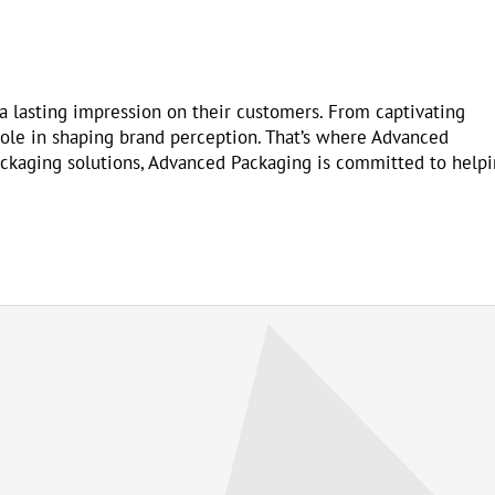
 a lasting impression on their customers. From captivating
 role in shaping brand perception. That’s where Advanced
ackaging solutions, Advanced Packaging is committed to help