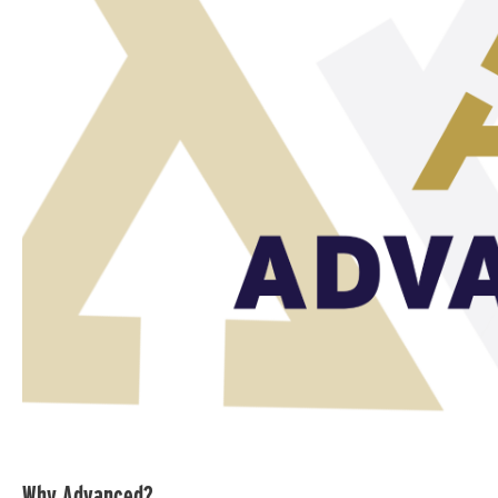
Why Advanced?