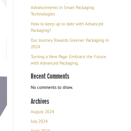
Advancements in Smart Packaging
Technologies
How to keep up to date with Advanced
Packaging?
Our Journey Towards Greener Packaging in
2024
Turning a New Page: Embrace the Future
with Advanced Packaging
Recent Comments
No comments to show.
Archives
August 2024
July 2024
April 2024