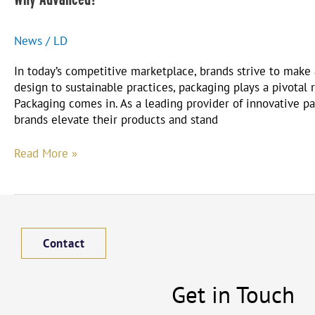
News
/
LD
In today’s competitive marketplace, brands strive to make
design to sustainable practices, packaging plays a pivotal
Packaging comes in. As a leading provider of innovative p
brands elevate their products and stand
Read More »
Contact
Get in Touch