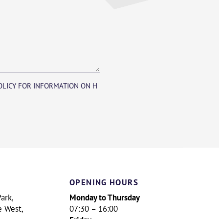
POLICY FOR INFORMATION ON H
OPENING HOURS
Monday to Thursday
ark,
e West,
07:30 – 16:00