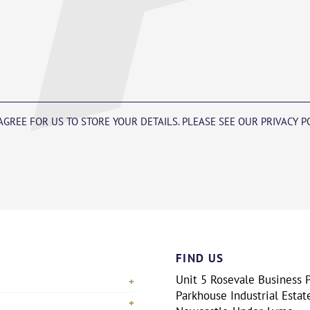
 AGREE FOR US TO STORE YOUR DETAILS. PLEASE SEE OUR PRIVACY 
FIND US
Unit 5 Rosevale Business P
Parkhouse Industrial Estat