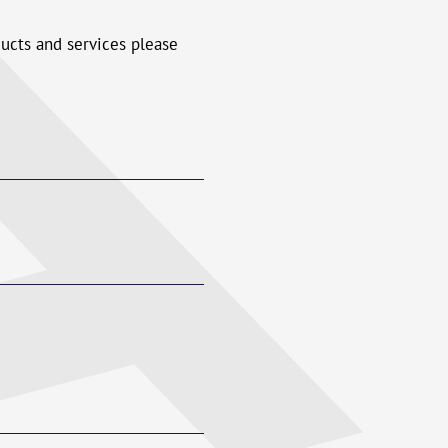
ducts and services please