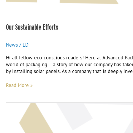
Our Sustainable Efforts
News
/
LD
Hi all fellow eco-conscious readers! Here at Advanced Pac
world of packaging – a story of how our company has taken 
by installing solar panels. As a company that is deeply inv
Read More »
Why
Advanced?