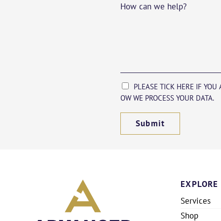
How can we help?
PLEASE TICK HERE IF YOU
OW WE PROCESS YOUR DATA.
Submit
EXPLORE
Services
Shop