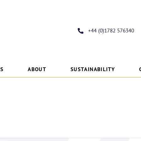
+44 (0)1782 576340
ES
ABOUT
SUSTAINABILITY