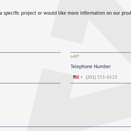
 a specific project or would like more information on our pro
LAST
Telephone Number