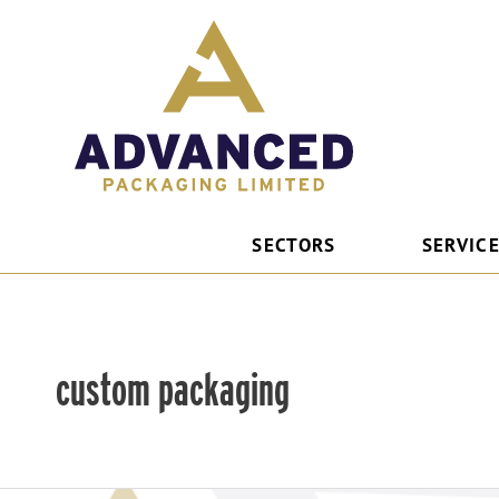
Skip
to
content
SECTORS
SERVIC
custom packaging