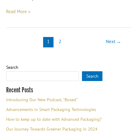
Read More »
1
2
Next
→
Search
Search
Recent Posts
Introducing Our New Podcast, “Boxed”
Advancements in Smart Packaging Technologies
How to keep up to date with Advanced Packaging?
Our Journey Towards Greener Packaging in 2024