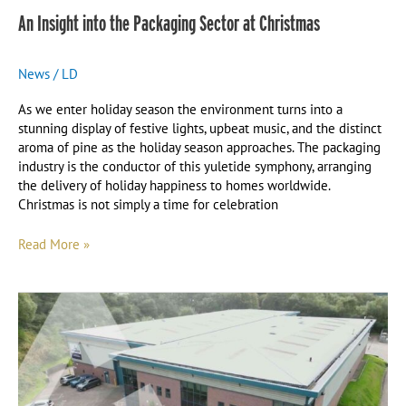
An Insight into the Packaging Sector at Christmas
News
/
LD
As we enter holiday season the environment turns into a
stunning display of festive lights, upbeat music, and the distinct
aroma of pine as the holiday season approaches. The packaging
industry is the conductor of this yuletide symphony, arranging
the delivery of holiday happiness to homes worldwide.
Christmas is not simply a time for celebration
Read More »
New
Home,
New
Machine