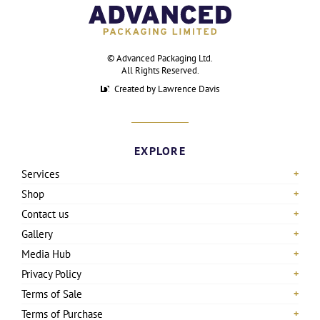
©
Advanced Packaging Ltd
.
All Rights Reserved.
Created by Lawrence Davis
EXPLORE
Services
Shop
Contact us
Gallery
Media Hub
Privacy Policy
Terms of Sale
Terms of Purchase