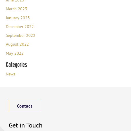
March 2023
January 2023
December 2022
September 2022
August 2022
May 2022
Categories
News
Contact
Get in Touch