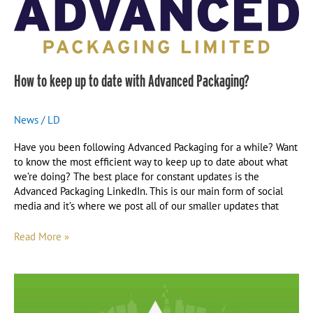
Packaging?
How to keep up to date with Advanced Packaging?
News
/
LD
Have you been following Advanced Packaging for a while? Want
to know the most efficient way to keep up to date about what
we’re doing? The best place for constant updates is the
Advanced Packaging LinkedIn. This is our main form of social
media and it’s where we post all of our smaller updates that
Read More »
Our
Journey
Towards