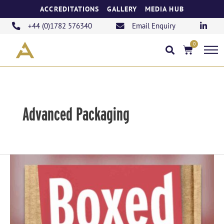
Skip
ACCREDITATIONS
GALLERY
MEDIA HUB
to
content
+44 (0)1782 576340
Email Enquiry
0
Basket
Advanced Packaging
Introducing
Our
New
Podcast,
“Boxed”