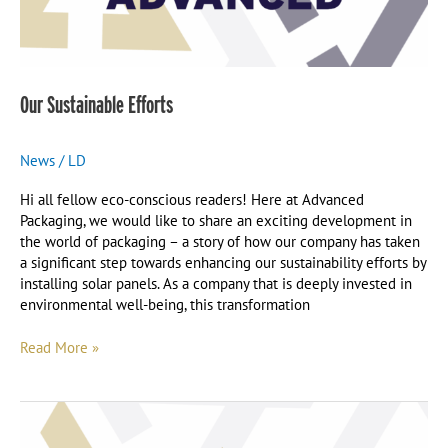
Our Sustainable Efforts
News
/
LD
Hi all fellow eco-conscious readers! Here at Advanced
Packaging, we would like to share an exciting development in
the world of packaging – a story of how our company has taken
a significant step towards enhancing our sustainability efforts by
installing solar panels. As a company that is deeply invested in
environmental well-being, this transformation
Read More »
Why
Advanced?