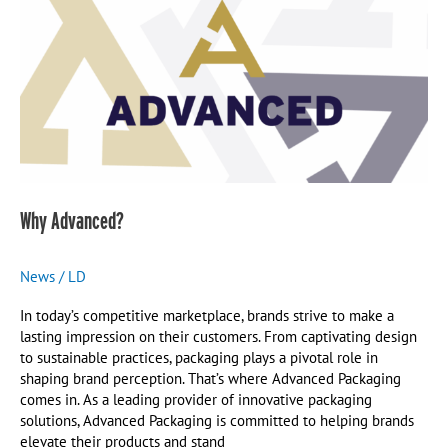
Why Advanced?
News
/
LD
In today’s competitive marketplace, brands strive to make a
lasting impression on their customers. From captivating design
to sustainable practices, packaging plays a pivotal role in
shaping brand perception. That’s where Advanced Packaging
comes in. As a leading provider of innovative packaging
solutions, Advanced Packaging is committed to helping brands
elevate their products and stand