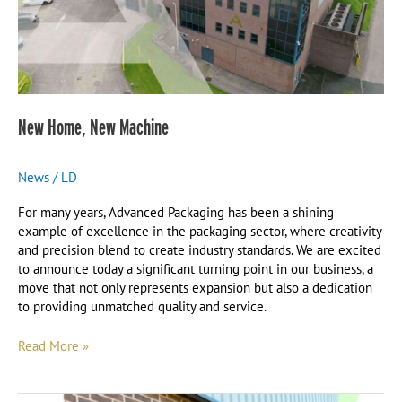
New Home, New Machine
News
/
LD
For many years, Advanced Packaging has been a shining
example of excellence in the packaging sector, where creativity
and precision blend to create industry standards. We are excited
to announce today a significant turning point in our business, a
move that not only represents expansion but also a dedication
to providing unmatched quality and service.
Read More »