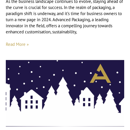
As the business landscape continues to evolve, staying ahead of
the curve is crucial for success. In the realm of packaging, a
paradigm shift is underway, and it’s time for business owners to
turn a new page in 2024. Advanced Packaging, a leading
innovator in the field, offers a compelling journey towards
enhanced customisation, sustainability,
Read More »
An
Insight
into
the
Packaging
Sector
at
Christmas