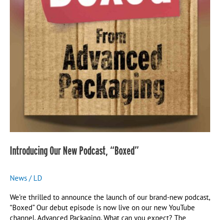
Introducing Our New Podcast, “Boxed”
News
/
LD
We’re thrilled to announce the launch of our brand-new podcast,
“Boxed” Our debut episode is now live on our new YouTube
channel, Advanced Packaging. What can you expect? The