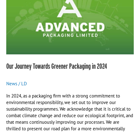
Greener
Packaging
in
2024
Our Journey Towards Greener Packaging in 2024
News
/
LD
In 2024, as a packaging firm with a strong commitment to
environmental responsibility, we set out to improve our
sustainability programmes. We acknowledge that it is critical to
combat climate change and reduce our ecological footprint, and
that means continuously improving our processes. We are
thrilled to present our road plan for a more environmentally