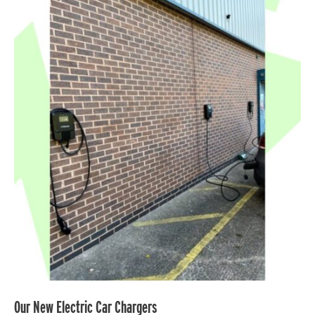
Our
New
Electric
Car
Chargers
Our New Electric Car Chargers