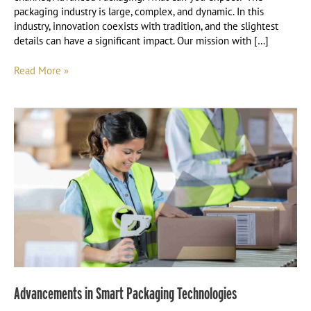
packaging industry is large, complex, and dynamic. In this
industry, innovation coexists with tradition, and the slightest
details can have a significant impact. Our mission with […]
Read More »
Advancements
in
Smart
Packaging
Technologies
Advancements in Smart Packaging Technologies