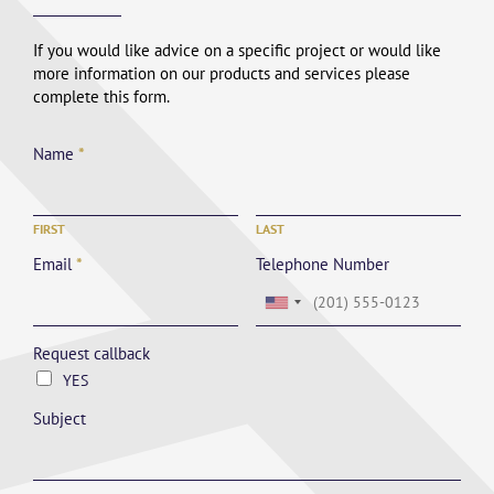
If you would like advice on a specific project or would like
more information on our products and services please
complete this form.
Name
*
FIRST
LAST
Email
*
Telephone Number
Request callback
YES
Subject