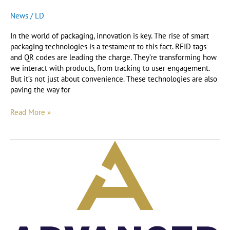
News
/
LD
In the world of packaging, innovation is key. The rise of smart
packaging technologies is a testament to this fact. RFID tags
and QR codes are leading the charge. They’re transforming how
we interact with products, from tracking to user engagement.
But it’s not just about convenience. These technologies are also
paving the way for
Read More »
How
to
keep
up
to
date
with
Advanced