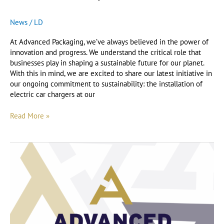
News
/
LD
At Advanced Packaging, we’ve always believed in the power of
innovation and progress. We understand the critical role that
businesses play in shaping a sustainable future for our planet.
With this in mind, we are excited to share our latest initiative in
our ongoing commitment to sustainability: the installation of
electric car chargers at our
Read More »
Our
Sustainable
Efforts