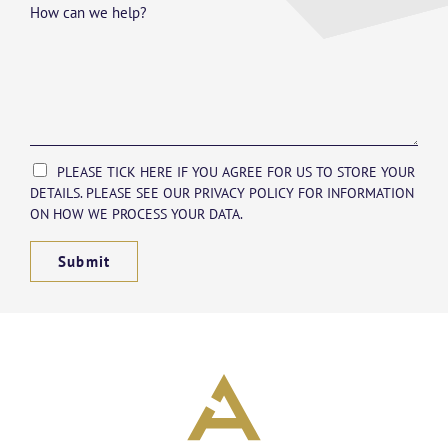
How can we help?
PLEASE TICK HERE IF YOU AGREE FOR US TO STORE YOUR
DETAILS. PLEASE SEE OUR PRIVACY POLICY FOR INFORMATION
ON HOW WE PROCESS YOUR DATA.
Submit