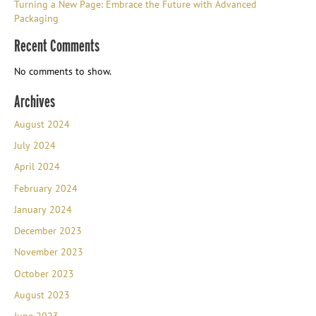
Turning a New Page: Embrace the Future with Advanced
Packaging
Recent Comments
No comments to show.
Archives
August 2024
July 2024
April 2024
February 2024
January 2024
December 2023
November 2023
October 2023
August 2023
June 2023