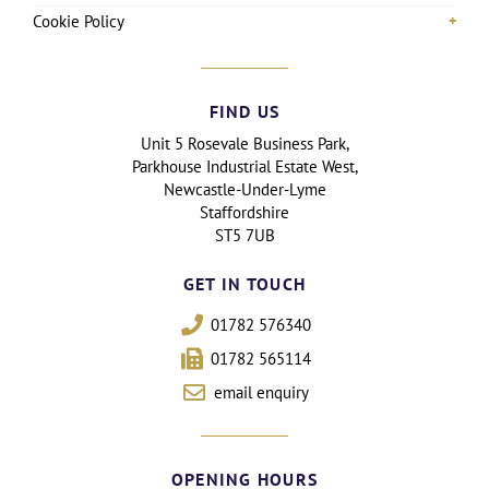
Cookie Policy
FIND US
Unit 5 Rosevale Business Park,
Parkhouse Industrial Estate West,
Newcastle-Under-Lyme
Staffordshire
ST5 7UB
GET IN TOUCH
01782 576340
01782 565114
email enquiry
OPENING HOURS