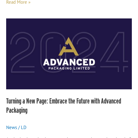
Read More »
Turning
a
New
Page:
Embrace
the
Future
with
Advanced
Packaging
Turning a New Page: Embrace the Future with Advanced
Packaging
News
/
LD